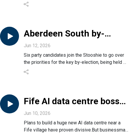
The team assesses what’s gone wrong and digs
into the political backlash.
It’s also the week of three big UK by-elections,
including two covering Dundee and Aberdeen.
We spoke to voters in Aberdeen South for their
Aberdeen South by-
views.
election candidates
Jun 12, 2026
interview
Six party candidates join the Stooshie to go over
the priorities for the key by-election, being held on
June 18.
Join us for a 90-minute special edition with
candidates from the Conservatives, SNP, Reform,
Labour, Liberal Democrats and Green party.
Fife AI data centre boss
on controversial project
Jun 10, 2026
Plans to build a huge new AI data centre near a
Fife village have proven divisive.But businessman