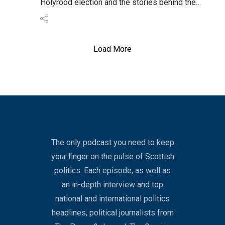
Holyrood election and the stories behind the
scenes.
We look at the leaders, asking who is safe and
whose coat is on a shoogly peg.
Load More
We also assess the under-reported stories and
concerns about a “spoiler” party targeting the
Greens.
The only podcast you need to keep
your finger on the pulse of Scottish
politics. Each episode, as well as
an in-depth interview and top
national and international politics
headlines, political journalists from