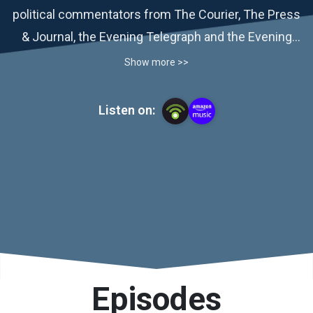
political commentators from The Courier, The Press
& Journal, the Evening Telegraph and the Evening
Express.
Show more >>
Listen on:
Episodes