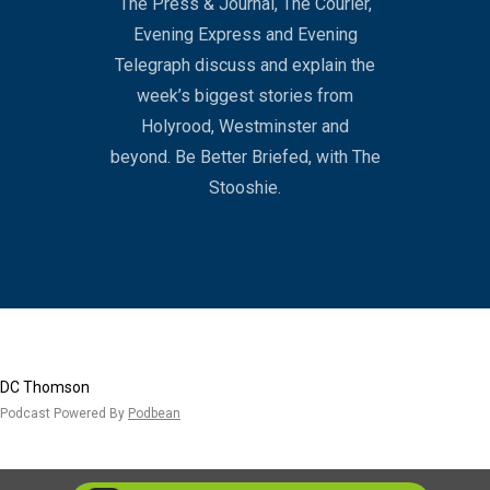
The Press & Journal, The Courier,
Evening Express and Evening
Telegraph discuss and explain the
week’s biggest stories from
Holyrood, Westminster and
beyond. Be Better Briefed, with The
Stooshie.
DC Thomson
Podcast Powered By
Podbean