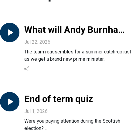
What will Andy Burnham
do for us?
Jul 22, 2026
The team reassembles for a summer catch-up just
as we get a brand new prime minister.
Is this a democrat outrage or actually what the UK
needs?
What does it mean for Scotland and Holyrood?
And what early signs can we see on what Andy
Burnham will actually do in office?
End of term quiz
Jul 1, 2026
Were you paying attention during the Scottish
election?
Do you have the brains to take on the toughest