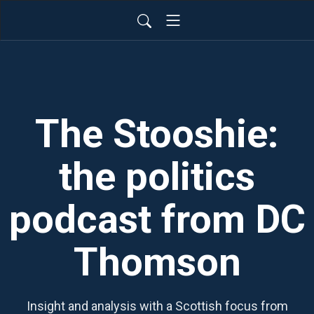
The Stooshie:
the politics
podcast from DC
Thomson
Insight and analysis with a Scottish focus from